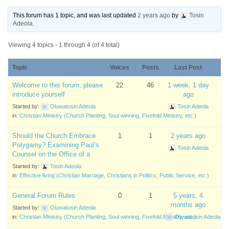
This forum has 1 topic, and was last updated
2 years ago
by
Tosin
Adeola
.
Viewing 4 topics - 1 through 4 (of 4 total)
Topic
Voices
Posts
Last Post
Welcome to this forum, please
22
46
1 week, 1 day
introduce yourself
ago
Started by:
Oluwatosin Adeola
Tosin Adeola
in:
Christian Ministry (Church Planting, Soul winning, Fivefold Ministry, etc.)
Should the Church Embrace
1
1
2 years ago
Polygamy? Examining Paul’s
Tosin Adeola
Counsel on the Office of a
Started by:
Tosin Adeola
in:
Effective living (Christian Marriage, Christians in Politics, Public Service, etc.)
General Forum Rules
0
1
5 years, 4
months ago
Started by:
Oluwatosin Adeola
in:
Christian Ministry (Church Planting, Soul winning, Fivefold Ministry, etc.)
Oluwatosin Adeola