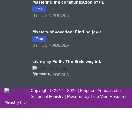
Mastering the communication of th...
Free
BY TOSIN ADEOLA
Mystery of vocation: Finding joy a...
Free
BY TOSIN ADEOLA
Living by Faith: The Bible way int...
Members only
BY TOSIN ADEOLA
Copyright © 2017 -
2026 | Kingdom Ambassador
School of Ministry | Powered by
True Vine Resource
Ministry Int'l
Sign In