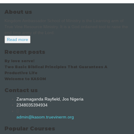
About us
Kingdom Ambassador School of Ministry is the Learning arm of
True Vine Resource Ministry. It is a God ordained tool to raise the
end time army of the Lord.
Read more
Recent posts
By love serve!
Two Basic Biblical Principles That Guarantees A
Productive Life
Welcome to KASOM
Contact us
Zaramaganda Rayfield, Jos Nigeria
2348035394934
admin@kasom.truevinerm.org
Popular Courses