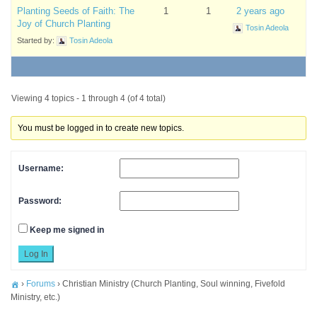
Planting Seeds of Faith: The
1
1
2 years ago
Joy of Church Planting
Tosin Adeola
Started by:
Tosin Adeola
Viewing 4 topics - 1 through 4 (of 4 total)
You must be logged in to create new topics.
Username:
Password:
Keep me signed in
Log In
›
Forums
›
Christian Ministry (Church Planting, Soul winning, Fivefold
Ministry, etc.)