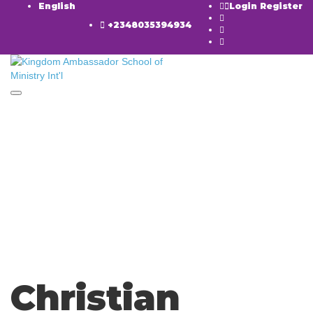
English
Login
Register
+2348035394934
Toggle navigation
Have a question?
Send enquiry
Message sent
Close
Christian