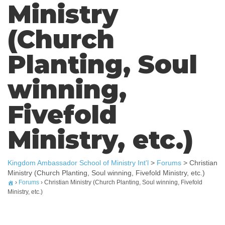
Ministry
(Church
Planting, Soul
winning,
Fivefold
Ministry, etc.)
Kingdom Ambassador School of Ministry Int'l
>
Forums
>
Christian
Ministry (Church Planting, Soul winning, Fivefold Ministry, etc.)
›
Forums
›
Christian Ministry (Church Planting, Soul winning, Fivefold
Ministry, etc.)