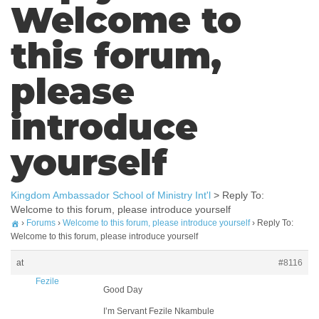
Welcome to
this forum,
please
introduce
yourself
Kingdom Ambassador School of Ministry Int'l
>
Reply To:
Welcome to this forum, please introduce yourself
›
Forums
›
Welcome to this forum, please introduce yourself
›
Reply To:
Welcome to this forum, please introduce yourself
at
#8116
Fezile
Good Day
I’m Servant Fezile Nkambule