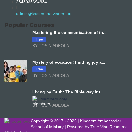
2348035394934
admin@kasom.truevinerm.org
Popular Courses
Mastering the communication of th...
Free
BY TOSIN ADEOLA
Mystery of vocation: Finding joy a...
Free
BY TOSIN ADEOLA
Living by Faith: The Bible way int...
Members only
BY TOSIN ADEOLA
Copyright © 2017 -
2026 | Kingdom Ambassador
School of Ministry | Powered by
True Vine Resource