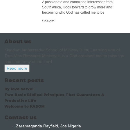
A passionate and committed intercessor from
South Africa, I look forward to grow more and
becoming who God has called me to be
Shalom
About us
Kingdom Ambassador School of Ministry is the Learning arm of
True Vine Resource Ministry. It is a God ordained tool to raise the
end time army of the Lord.
Read more
Recent posts
By love serve!
Two Basic Biblical Principles That Guarantees A
Productive Life
Welcome to KASOM
Contact us
Zaramaganda Rayfield, Jos Nigeria