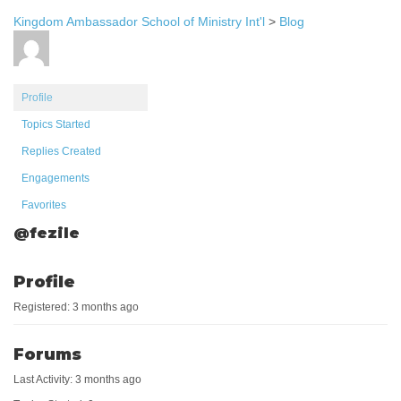
Kingdom Ambassador School of Ministry Int'l
>
Blog
Profile
Topics Started
Replies Created
Engagements
Favorites
@fezile
Profile
Registered: 3 months ago
Forums
Last Activity: 3 months ago