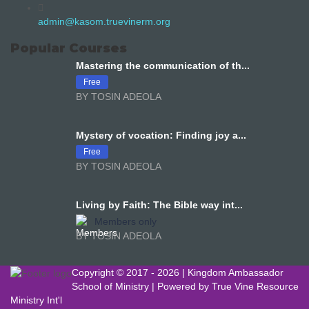
admin@kasom.truevinerm.org
Popular Courses
Mastering the communication of th...
Free
BY TOSIN ADEOLA
Mystery of vocation: Finding joy a...
Free
BY TOSIN ADEOLA
Living by Faith: The Bible way int...
Members only
BY TOSIN ADEOLA
Copyright © 2017 -
2026 | Kingdom Ambassador
School of Ministry | Powered by
True Vine Resource
Ministry Int'l