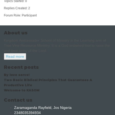
Topics Started: 0
Replies Created: 2
Forum Role: Participant
About us
Kingdom Ambassador School of Ministry is the Learning arm of
True Vine Resource Ministry. It is a God ordained tool to raise the
end time army of the Lord.
Read more
Recent posts
By love serve!
Two Basic Biblical Principles That Guarantees A
Productive Life
Welcome to KASOM
Contact us
Zaramaganda Rayfield, Jos Nigeria
2348035394934