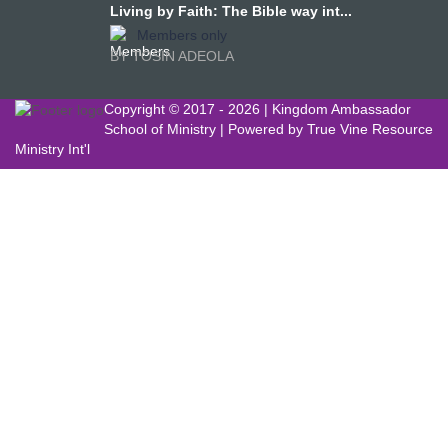
Living by Faith: The Bible way int...
Members only
BY TOSIN ADEOLA
Copyright © 2017 -
2026 | Kingdom Ambassador
School of Ministry | Powered by
True Vine Resource
Ministry Int'l
Sign In
The password must have a minimum of
8 characters of numbers and letters, contain at least 1 capital letter