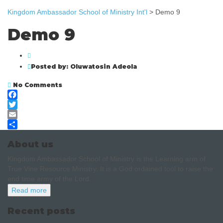
Kingdom Ambassador School of Ministry Int'l
>
Demo 9
Demo 9
Posted by:
Oluwatosin Adeola
No Comments
Facebook
Twitter
Email
Share
About us
Kingdom Ambassador School of Ministry is the Learning arm of
True Vine Resource Ministry. It is a God ordained tool to raise the
end time army of the Lord.
Read more
Recent posts