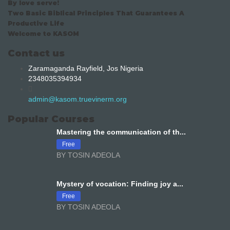
By love serve!
Two Basic Biblical Principles That Guarantees A
Productive Life
Welcome to KASOM
Contact us
Zaramaganda Rayfield, Jos Nigeria
2348035394934
admin@kasom.truevinerm.org
Popular Courses
Mastering the communication of th...
Free
BY TOSIN ADEOLA
Mystery of vocation: Finding joy a...
Free
BY TOSIN ADEOLA