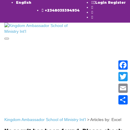
English
Login
Register
+2348035394934
Toggle navigation
Have a question?
Faceb
Twitte
Email
Send enquiry
Message sent
Close
Share
Kingdom Ambassador School of Ministry Int'l
>
Articles by: Excel