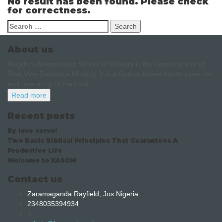
No result has been found. Please check
for correctness.
About us
Kingdom Ambassador School of Ministry is the Learning arm of
True Vine Resource Ministry. It is a God ordained tool to raise the
end time army of the Lord.
Read more
Recent posts
By love serve!
Two Basic Biblical Principles That Guarantees A
Productive Life
Welcome to KASOM
Contact us
Zaramaganda Rayfield, Jos Nigeria
2348035394934