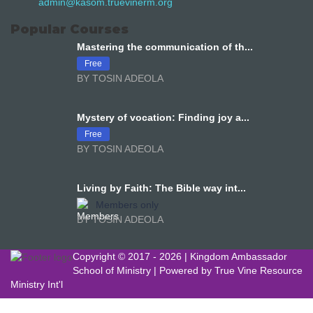
admin@kasom.truevinerm.org
Popular Courses
Mastering the communication of th...
Free
BY TOSIN ADEOLA
Mystery of vocation: Finding joy a...
Free
BY TOSIN ADEOLA
Living by Faith: The Bible way int...
Members only
BY TOSIN ADEOLA
Copyright © 2017 -
2026 | Kingdom Ambassador
School of Ministry | Powered by
True Vine Resource
Ministry Int'l
Sign In